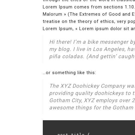
Lorem Ipsum comes from sections 1.10.3
Malorum » (The Extremes of Good and Evil
treatise on the theory of ethics, very po
Lorem Ipsum, « Lorem ipsum dolor sit ame
Hi there! I’m a bike messenger by
my blog. I live in Los Angeles, h
piña coladas. (And gettin’ caught
…or something like this:
The XYZ Doohickey Company was
providing quality doohickeys to t
Gotham City, XYZ employs over 2
awesome things for the Gotham
.post-title {
