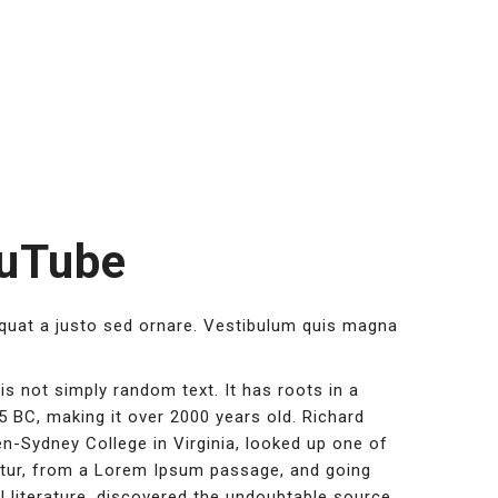
ouTube
equat a justo sed ornare. Vestibulum quis magna
is not simply random text. It has roots in a
45 BC, making it over 2000 years old. Richard
n-Sydney College in Virginia, looked up one of
tur, from a Lorem Ipsum passage, and going
l literature, discovered the undoubtable source.