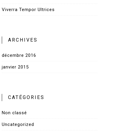
Viverra Tempor Ultrices
ARCHIVES
décembre 2016
janvier 2015
CATÉGORIES
Non classé
Uncategorized