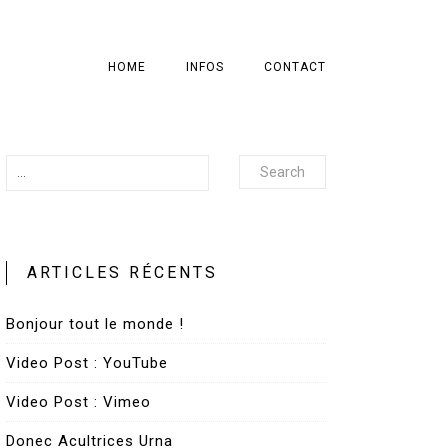
HOME
INFOS
CONTACT
Search
ARTICLES RÉCENTS
Bonjour tout le monde !
Video Post : YouTube
Video Post : Vimeo
Donec Acultrices Urna