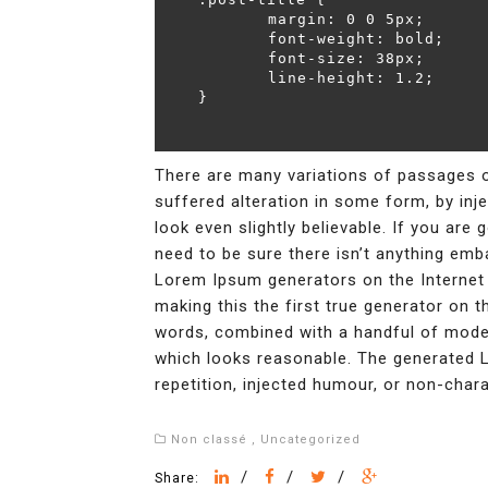
	margin: 0 0 5px;

	font-weight: bold;

	font-size: 38px;

	line-height: 1.2;

}
There are many variations of passages o
suffered alteration in some form, by in
look even slightly believable. If you ar
need to be sure there isn’t anything emba
Lorem Ipsum generators on the Internet 
making this the first true generator on th
words, combined with a handful of mode
which looks reasonable. The generated 
repetition, injected humour, or non-chara
Non classé
,
Uncategorized
/
/
/
Share: