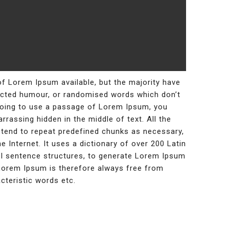
f Lorem Ipsum available, but the majority have
jected humour, or randomised words which don’t
e going to use a passage of Lorem Ipsum, you
rrassing hidden in the middle of text. All the
tend to repeat predefined chunks as necessary,
e Internet. It uses a dictionary of over 200 Latin
l sentence structures, to generate Lorem Ipsum
Lorem Ipsum is therefore always free from
cteristic words etc.