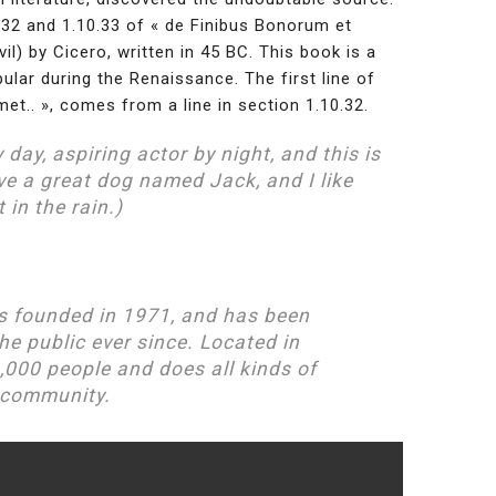
2 and 1.10.33 of « de Finibus Bonorum et
) by Cicero, written in 45 BC. This book is a
pular during the Renaissance. The first line of
t.. », comes from a line in section 1.10.32.
 day, aspiring actor by night, and this is
ave a great dog named Jack, and I like
 in the rain.)
 founded in 1971, and has been
he public ever since. Located in
,000 people and does all kinds of
 community.