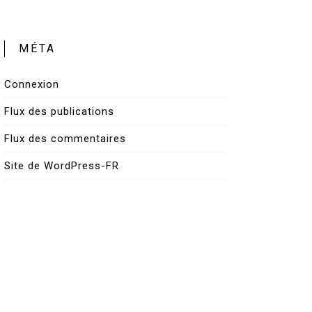
MÉTA
Connexion
Flux des publications
Flux des commentaires
Site de WordPress-FR