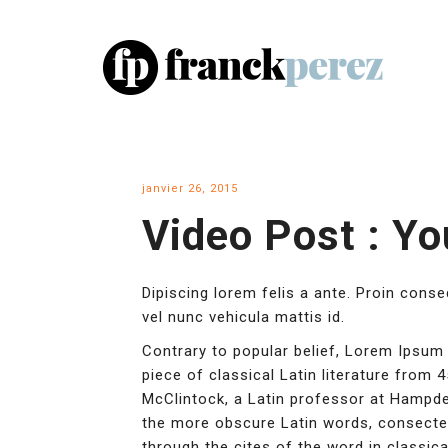
janvier 26, 2015
Video Post : Y
Dipiscing lorem felis a ante. Proin cons
vel nunc vehicula mattis id.
Contrary to popular belief, Lorem Ipsum 
piece of classical Latin literature from 
McClintock, a Latin professor at Hampde
the more obscure Latin words, consecte
through the cites of the word in classica