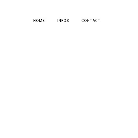
HOME
INFOS
CONTACT