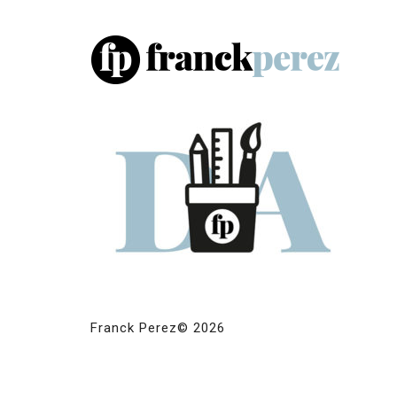
Franck Perez© 2026