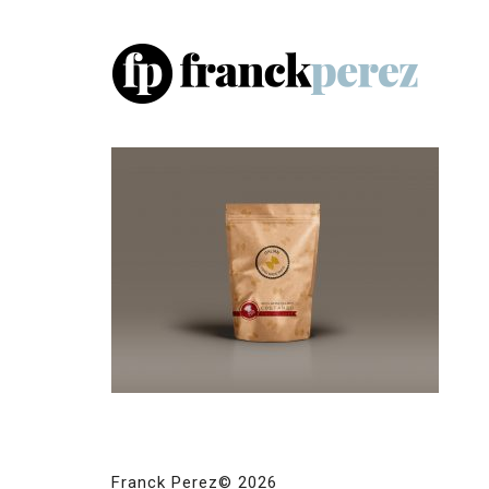
Franck Perez© 2026