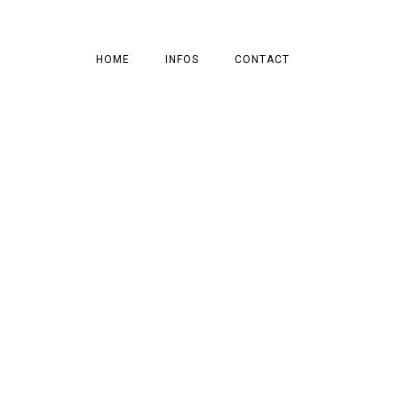
HOME
INFOS
CONTACT