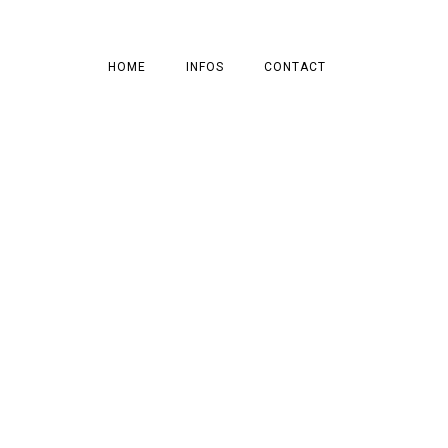
HOME
INFOS
CONTACT