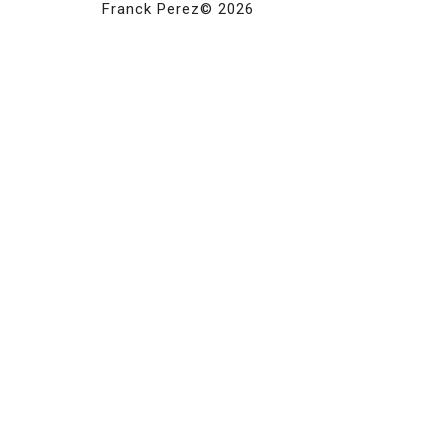
Franck Perez© 2026